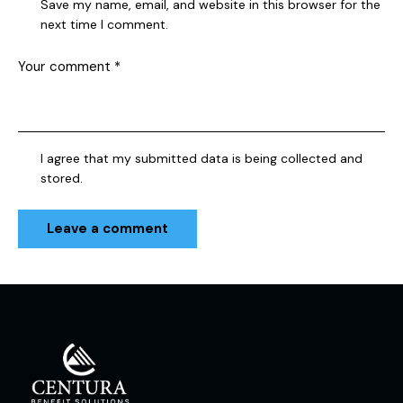
Save my name, email, and website in this browser for the
next time I comment.
I agree that my submitted data is being collected and
stored.