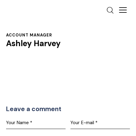
ACCOUNT MANAGER
Ashley Harvey
Leave a comment